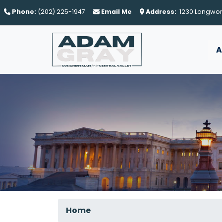
Skip
Phone:
(202) 225-1947
Email Me
Address:
1230 Longwort
to
main
content
A
Home