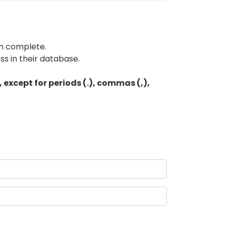
en complete.
s in their database.
except for periods (.), commas (,),