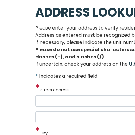
ADDRESS LOOKU
Please enter your address to verify reside
Address as entered must be recognized by 
If necessary, please indicate the unit numb
Please do not use special characters s
dashes (-), and slashes (/).
If uncertain, check your address on the
U.
*
Indicates a required field
Street address
Street
address
line
City