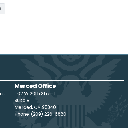
Merced Office
ing
602 W 20th Street
Suite B
Merced,
CA
95340
Phone:
(209) 226-6880