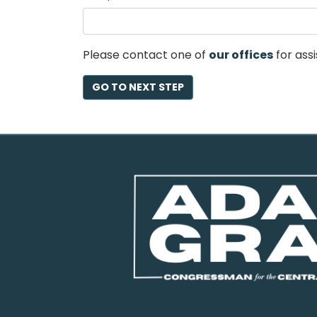
2
Please contact one of
our offices
for assi
Image