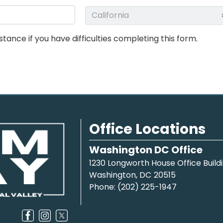
stance if you have difficulties completing this form.
Office Locations
Washington DC Office
1230 Longworth House Office Build
Washington,
DC
20515
Phone:
(202) 225-1947