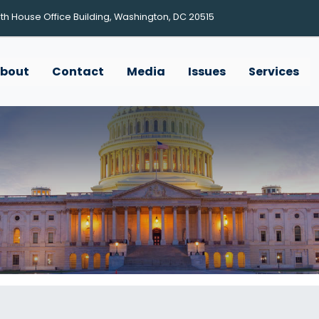
h House Office Building, Washington, DC 20515
bout
Contact
Media
Issues
Services