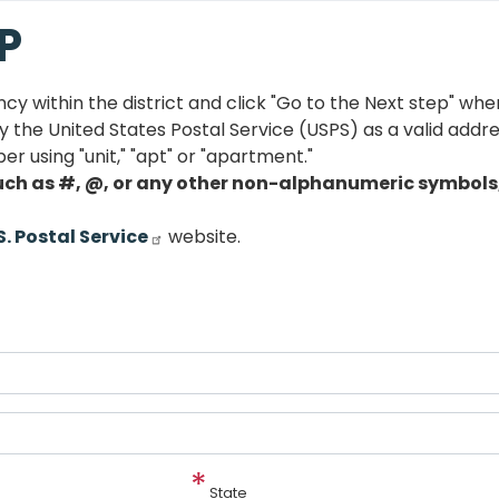
P
ncy within the district and click "Go to the Next step" wh
the United States Postal Service (USPS) as a valid addres
er using "unit," "apt" or "apartment."
uch as #, @, or any other non-alphanumeric symbols, 
S. Postal Service
website.
State