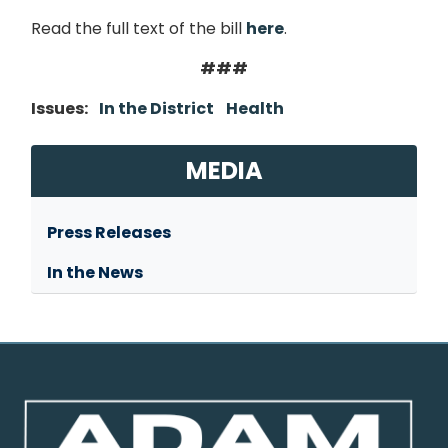
Read the full text of the bill
here
.
###
Issues
:
In the District
Health
MEDIA
Press Releases
In the News
Image