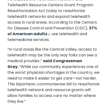
Telehealth Resource Centers Grant Program
Reauthorization Act today to reauthorize
telehealth networks and expand telehealth
access in rural areas. According to the Centers
for Disease Control and Prevention (CDC),
37%
of American adults
use telehealth and
telemedicine services.
“In rural areas like the Central Valley, access to
telehealth may be the only way folks can see a
medical provider,”
said Congressman
Gray.
“While our community experiences one of
the worst physician shortages in the country, we
need to make it easier to get care—not harder.
This bipartisan, commonsense bill to reauthorize
telehealth network and resource grants will
allow families to access care no matter where
they live.”