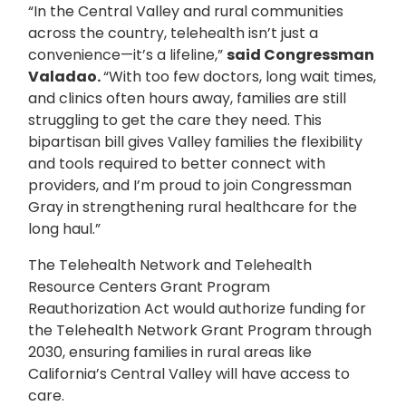
“In the Central Valley and rural communities
across the country, telehealth isn’t just a
convenience—it’s a lifeline,”
said Congressman
Valadao.
“With too few doctors, long wait times,
and clinics often hours away, families are still
struggling to get the care they need. This
bipartisan bill gives Valley families the flexibility
and tools required to better connect with
providers, and I’m proud to join Congressman
Gray in strengthening rural healthcare for the
long haul.”
The Telehealth Network and Telehealth
Resource Centers Grant Program
Reauthorization Act would authorize funding for
the Telehealth Network Grant Program through
2030, ensuring families in rural areas like
California’s Central Valley will have access to
care.