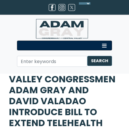
Skip
to
main
content
Home
Media
Press Releases
VALLEY CONGRESSMEN
ADAM GRAY AND
DAVID VALADAO
INTRODUCE BILL TO
EXTEND TELEHEALTH