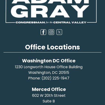
Office Locations
Washington DC Office
1230 Longworth House Office Building
Washington,
DC
20515
Phone:
(202) 225-1947
Merced Office
602 W 20th Street
Suite B