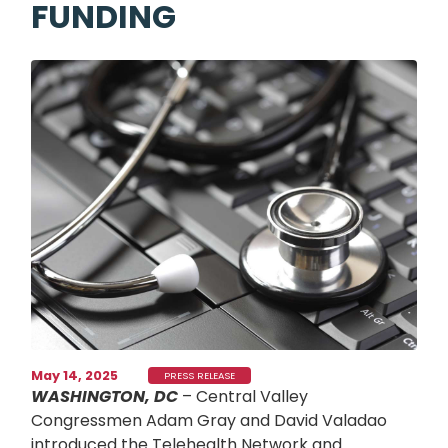
FUNDING
Image
May 14, 2025
PRESS RELEASE
WASHINGTON, DC
– Central Valley
Congressmen Adam Gray and David Valadao
introduced the Telehealth Network and